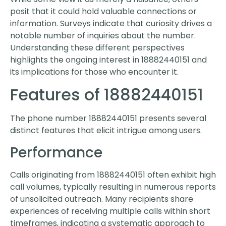
posit that it could hold valuable connections or
information. Surveys indicate that curiosity drives a
notable number of inquiries about the number.
Understanding these different perspectives
highlights the ongoing interest in 18882440151 and
its implications for those who encounter it.
Features of 18882440151
The phone number 18882440151 presents several
distinct features that elicit intrigue among users.
Performance
Calls originating from 18882440151 often exhibit high
call volumes, typically resulting in numerous reports
of unsolicited outreach. Many recipients share
experiences of receiving multiple calls within short
timeframes, indicating a systematic approach to