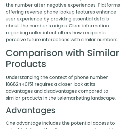
the number after negative experiences. Platforms
offering reverse phone lookup features enhance
user experience by providing essential details
about the number’s origins. Clear information
regarding caller intent alters how recipients
perceive future interactions with similar numbers.
Comparison with Similar
Products
Understanding the context of phone number
18882440151 requires a closer look at its
advantages and disadvantages compared to
similar products in the telemarketing landscape.
Advantages
One advantage includes the potential access to