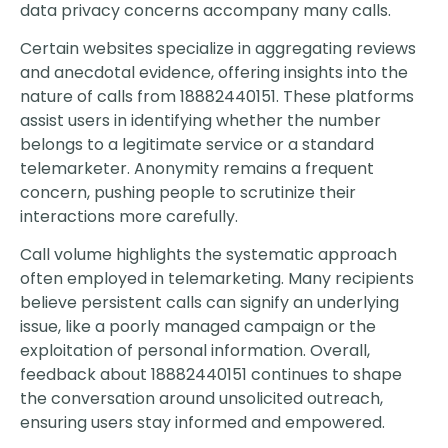
data privacy concerns accompany many calls.
Certain websites specialize in aggregating reviews
and anecdotal evidence, offering insights into the
nature of calls from 18882440151. These platforms
assist users in identifying whether the number
belongs to a legitimate service or a standard
telemarketer. Anonymity remains a frequent
concern, pushing people to scrutinize their
interactions more carefully.
Call volume highlights the systematic approach
often employed in telemarketing. Many recipients
believe persistent calls can signify an underlying
issue, like a poorly managed campaign or the
exploitation of personal information. Overall,
feedback about 18882440151 continues to shape
the conversation around unsolicited outreach,
ensuring users stay informed and empowered.