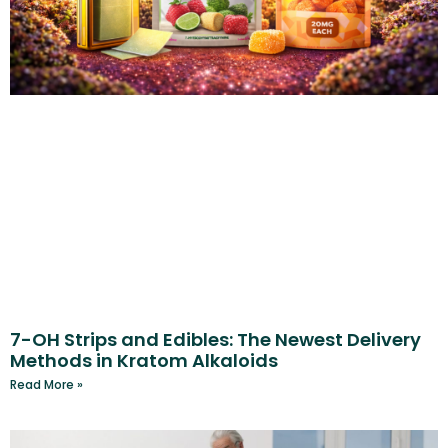
7-OH Strips and Edibles: The Newest Delivery
Methods in Kratom Alkaloids
Read More »