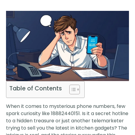
Table of Contents
When it comes to mysterious phone numbers, few
spark curiosity like 18882440151. Is it a secret hotline
to a hidden treasure or just another telemarketer
trying to sell you the latest in kitchen gadgets? The