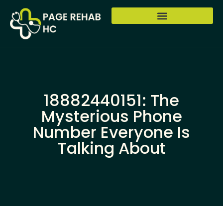
18882440151: The
Mysterious Phone
Number Everyone Is
Talking About