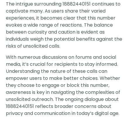
The intrigue surrounding 18882440151 continues to
captivate many. As users share their varied
experiences, it becomes clear that this number
evokes a wide range of reactions. The balance
between curiosity and caution is evident as
individuals weigh the potential benefits against the
risks of unsolicited calls.
With numerous discussions on forums and social
media, it’s crucial for recipients to stay informed.
Understanding the nature of these calls can
empower users to make better choices. Whether
they choose to engage or block this number,
awareness is key in navigating the complexities of
unsolicited outreach. The ongoing dialogue about
18882440151 reflects broader concerns about
privacy and communication in today’s digital age.