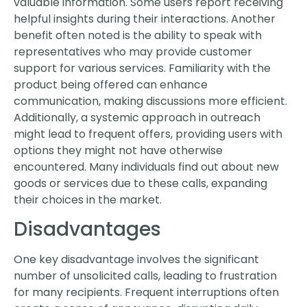
valuable information. Some users report receiving
helpful insights during their interactions. Another
benefit often noted is the ability to speak with
representatives who may provide customer
support for various services. Familiarity with the
product being offered can enhance
communication, making discussions more efficient.
Additionally, a systemic approach in outreach
might lead to frequent offers, providing users with
options they might not have otherwise
encountered. Many individuals find out about new
goods or services due to these calls, expanding
their choices in the market.
Disadvantages
One key disadvantage involves the significant
number of unsolicited calls, leading to frustration
for many recipients. Frequent interruptions often