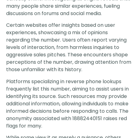
many people share similar experiences, fueling
discussions on forums and social media.
Certain websites offer insights based on user
experiences, showcasing a mix of opinions
regarding the number. Users often report varying
levels of interaction, from harmless inquiries to
aggressive sales pitches. These encounters shape
perceptions of the number, drawing attention from
those unfamiliar with its history.
Platforms specializing in reverse phone lookups
frequently list this number, aiming to assist users in
identifying its source. Such resources may provide
additional information, allowing individuals to make
informed decisions before responding to calls. The
anonymity associated with 18882440151 raises red
flags for many.
While some view it as merely a nuisance, others