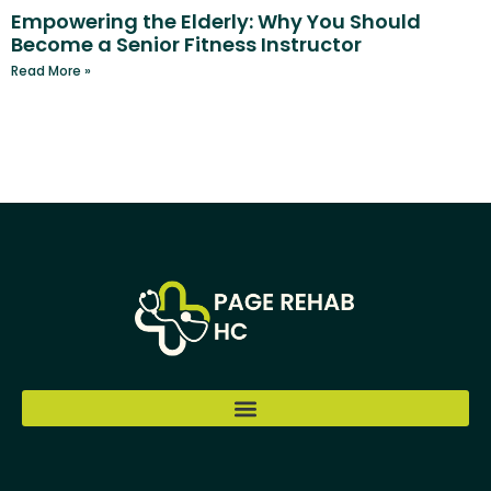
Empowering the Elderly: Why You Should
Become a Senior Fitness Instructor
Read More »