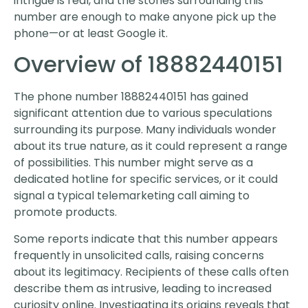
intrigue is real, and the stories surrounding this
number are enough to make anyone pick up the
phone—or at least Google it.
Overview of 18882440151
The phone number 18882440151 has gained
significant attention due to various speculations
surrounding its purpose. Many individuals wonder
about its true nature, as it could represent a range
of possibilities. This number might serve as a
dedicated hotline for specific services, or it could
signal a typical telemarketing call aiming to
promote products.
Some reports indicate that this number appears
frequently in unsolicited calls, raising concerns
about its legitimacy. Recipients of these calls often
describe them as intrusive, leading to increased
curiosity online. Investigating its origins reveals that