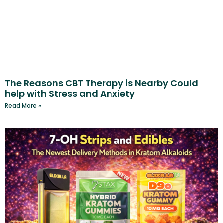
The Reasons CBT Therapy is Nearby Could
help with Stress and Anxiety
Read More »