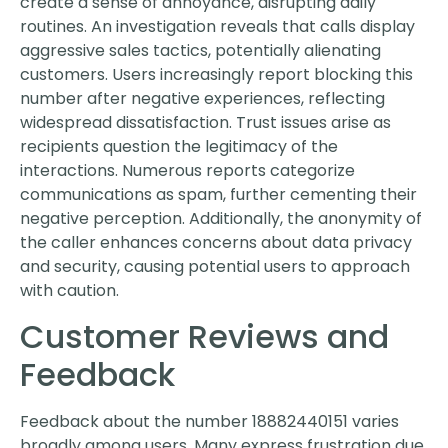
create a sense of annoyance, disrupting daily
routines. An investigation reveals that calls display
aggressive sales tactics, potentially alienating
customers. Users increasingly report blocking this
number after negative experiences, reflecting
widespread dissatisfaction. Trust issues arise as
recipients question the legitimacy of the
interactions. Numerous reports categorize
communications as spam, further cementing their
negative perception. Additionally, the anonymity of
the caller enhances concerns about data privacy
and security, causing potential users to approach
with caution.
Customer Reviews and
Feedback
Feedback about the number 18882440151 varies
broadly among users. Many express frustration due