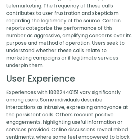
telemarketing. The frequency of these calls
contributes to user frustration and skepticism
regarding the legitimacy of the source. Certain
reports categorize the performance of this
number as aggressive, amplifying concerns over its
purpose and method of operation. Users seek to
understand whether these calls relate to
marketing campaigns or if legitimate services
underpin them.
User Experience
Experiences with 18882440151 vary significantly
among users. Some individuals describe
interactions as intrusive, expressing annoyance at
the persistent calls. Others recount positive
engagements, highlighting useful information or
services provided. Online discussions reveal mixed
sentiments, where some feel empowered to block