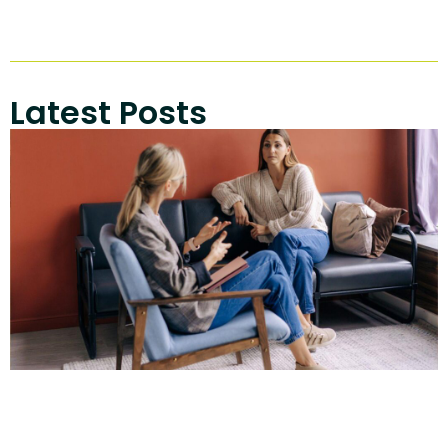
Latest Posts