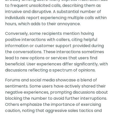
to frequent unsolicited calls, describing them as
intrusive and disruptive. A substantial number of
individuals report experiencing multiple calls within
hours, which adds to their annoyance.
Conversely, some recipients mention having
positive interactions with callers, citing helpful
information or customer support provided during
the conversations. These interactions sometimes
lead to new options or services that users find
beneficial. User experiences differ significantly, with
discussions reflecting a spectrum of opinions.
Forums and social media showcase a blend of
sentiments. Some users have actively shared their
negative experiences, prompting discussions about
blocking the number to avoid further interruptions.
Others emphasize the importance of exercising
caution, noting that aggressive sales tactics and