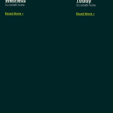
Wellness
Today
Scarlett Hale
Scarlett Hale
Read More »
Read More »