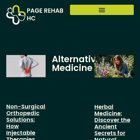
Alternative
Medicine
Non-Surgical
Herbal
Orthopedic
Medicine:
Solutions:
Discover the
How
Ancient
Injectable
Secrets for
Therapies
Natural