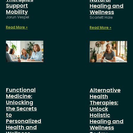
Support
Healing and
Mobility
Wellness
Jorun Vespel
Scarlett Hale
Read More »
Read More »
Functional
Alternative
Medicine:
Health
Unlocking
Therapies:
the Secrets
Unlock
to
Holistic
Personalized
Healing and
Health and
Wellness