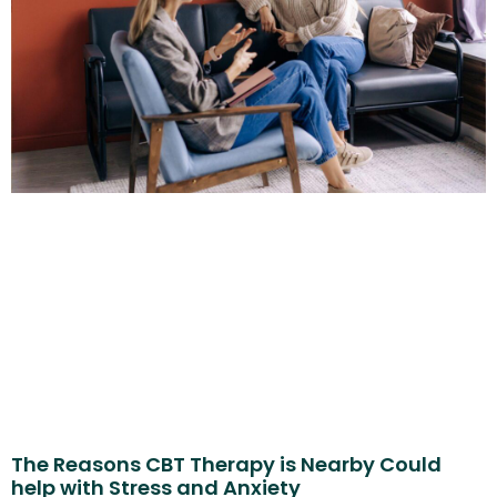
The Reasons CBT Therapy is Nearby Could
help with Stress and Anxiety