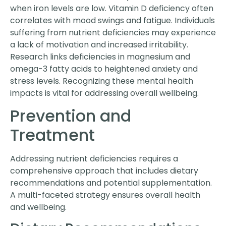
when iron levels are low. Vitamin D deficiency often
correlates with mood swings and fatigue. Individuals
suffering from nutrient deficiencies may experience
a lack of motivation and increased irritability.
Research links deficiencies in magnesium and
omega-3 fatty acids to heightened anxiety and
stress levels. Recognizing these mental health
impacts is vital for addressing overall wellbeing.
Prevention and
Treatment
Addressing nutrient deficiencies requires a
comprehensive approach that includes dietary
recommendations and potential supplementation.
A multi-faceted strategy ensures overall health
and wellbeing.