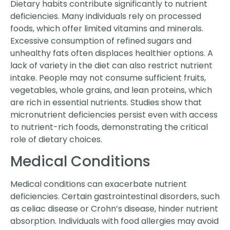
Dietary habits contribute significantly to nutrient
deficiencies. Many individuals rely on processed
foods, which offer limited vitamins and minerals.
Excessive consumption of refined sugars and
unhealthy fats often displaces healthier options. A
lack of variety in the diet can also restrict nutrient
intake. People may not consume sufficient fruits,
vegetables, whole grains, and lean proteins, which
are rich in essential nutrients. Studies show that
micronutrient deficiencies persist even with access
to nutrient-rich foods, demonstrating the critical
role of dietary choices.
Medical Conditions
Medical conditions can exacerbate nutrient
deficiencies. Certain gastrointestinal disorders, such
as celiac disease or Crohn’s disease, hinder nutrient
absorption. Individuals with food allergies may avoid