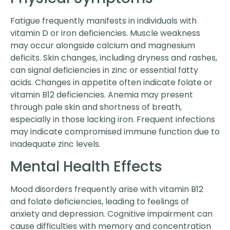
Fatigue frequently manifests in individuals with
vitamin D or iron deficiencies. Muscle weakness
may occur alongside calcium and magnesium
deficits. Skin changes, including dryness and rashes,
can signal deficiencies in zinc or essential fatty
acids. Changes in appetite often indicate folate or
vitamin B12 deficiencies. Anemia may present
through pale skin and shortness of breath,
especially in those lacking iron. Frequent infections
may indicate compromised immune function due to
inadequate zinc levels.
Mental Health Effects
Mood disorders frequently arise with vitamin B12
and folate deficiencies, leading to feelings of
anxiety and depression. Cognitive impairment can
cause difficulties with memory and concentration