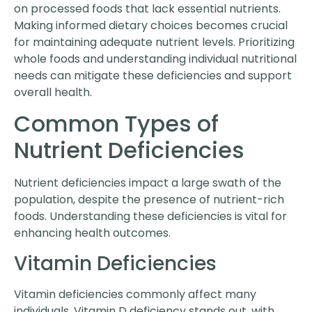
on processed foods that lack essential nutrients.
Making informed dietary choices becomes crucial
for maintaining adequate nutrient levels. Prioritizing
whole foods and understanding individual nutritional
needs can mitigate these deficiencies and support
overall health.
Common Types of
Nutrient Deficiencies
Nutrient deficiencies impact a large swath of the
population, despite the presence of nutrient-rich
foods. Understanding these deficiencies is vital for
enhancing health outcomes.
Vitamin Deficiencies
Vitamin deficiencies commonly affect many
individuals. Vitamin D deficiency stands out, with