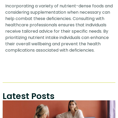
Incorporating a variety of nutrient-dense foods and
considering supplementation when necessary can
help combat these deficiencies. Consulting with
healthcare professionals ensures that individuals
receive tailored advice for their specific needs. By
prioritizing nutrient intake individuals can enhance
their overall wellbeing and prevent the health
complications associated with deficiencies.
Latest Posts