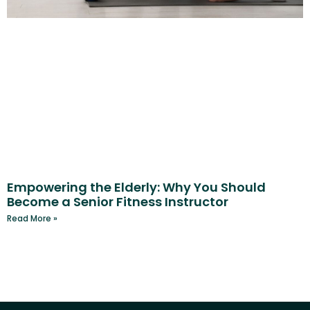
Empowering the Elderly: Why You Should
Become a Senior Fitness Instructor
Read More »