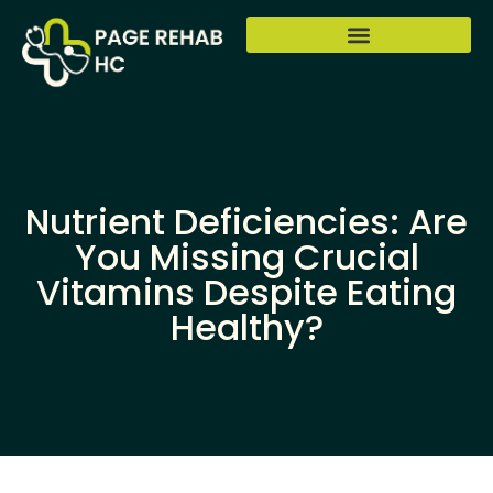
Nutrient Deficiencies: Are
You Missing Crucial
Vitamins Despite Eating
Healthy?