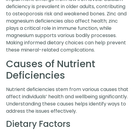
deficiency is prevalent in older adults, contributing
to osteoporosis risk and weakened bones. Zinc and
magnesium deficiencies also affect health; zinc
plays a critical role in immune function, while
magnesium supports various bodily processes.
Making informed dietary choices can help prevent
these mineral-related complications.
Causes of Nutrient
Deficiencies
Nutrient deficiencies stem from various causes that
affect individuals’ health and wellbeing significantly.
Understanding these causes helps identify ways to
address the issues effectively.
Dietary Factors