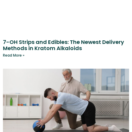
7-OH Strips and Edibles: The Newest Delivery
Methods in Kratom Alkaloids
Read More »