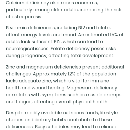
Calcium deficiency also raises concerns,
particularly among older adults, increasing the risk
of osteoporosis.
B vitamin deficiencies, including B12 and folate,
affect energy levels and mood. An estimated 15% of
adults lack sufficient B12, which can lead to
neurological issues. Folate deficiency poses risks
during pregnancy, affecting fetal development.
Zinc and magnesium deficiencies present additional
challenges. Approximately 12% of the population
lacks adequate zinc, which is vital for immune
health and wound healing. Magnesium deficiency
correlates with symptoms such as muscle cramps
and fatigue, affecting overall physical health.
Despite readily available nutritious foods, lifestyle
choices and dietary habits contribute to these
deficiencies. Busy schedules may lead to reliance