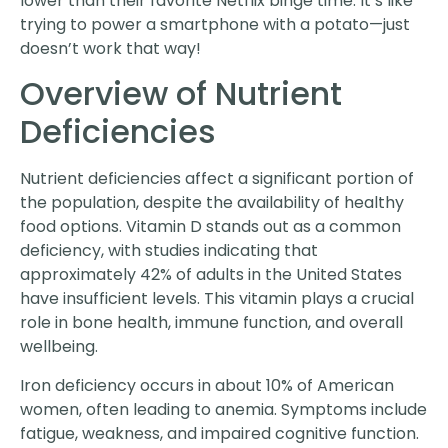
lower than their favorite Netflix binge time. It’s like
trying to power a smartphone with a potato—just
doesn’t work that way!
Overview of Nutrient
Deficiencies
Nutrient deficiencies affect a significant portion of
the population, despite the availability of healthy
food options. Vitamin D stands out as a common
deficiency, with studies indicating that
approximately 42% of adults in the United States
have insufficient levels. This vitamin plays a crucial
role in bone health, immune function, and overall
wellbeing.
Iron deficiency occurs in about 10% of American
women, often leading to anemia. Symptoms include
fatigue, weakness, and impaired cognitive function.