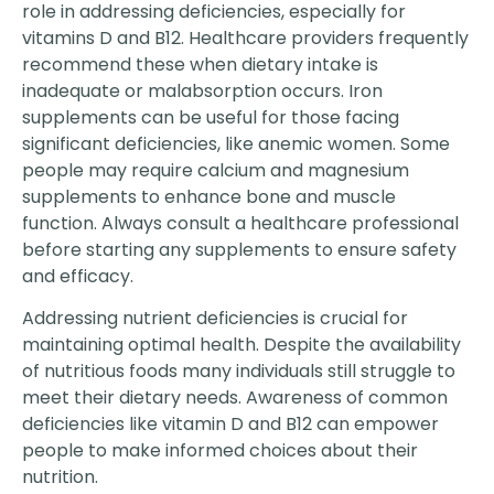
role in addressing deficiencies, especially for
vitamins D and B12. Healthcare providers frequently
recommend these when dietary intake is
inadequate or malabsorption occurs. Iron
supplements can be useful for those facing
significant deficiencies, like anemic women. Some
people may require calcium and magnesium
supplements to enhance bone and muscle
function. Always consult a healthcare professional
before starting any supplements to ensure safety
and efficacy.
Addressing nutrient deficiencies is crucial for
maintaining optimal health. Despite the availability
of nutritious foods many individuals still struggle to
meet their dietary needs. Awareness of common
deficiencies like vitamin D and B12 can empower
people to make informed choices about their
nutrition.