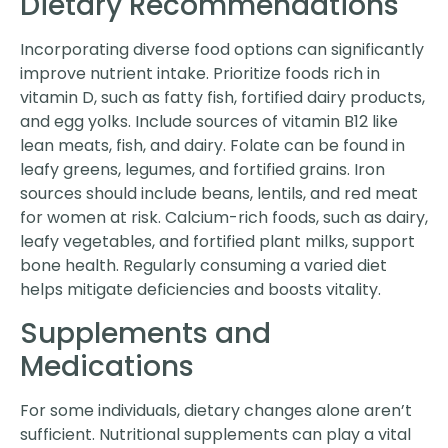
Dietary Recommendations
Incorporating diverse food options can significantly
improve nutrient intake. Prioritize foods rich in
vitamin D, such as fatty fish, fortified dairy products,
and egg yolks. Include sources of vitamin B12 like
lean meats, fish, and dairy. Folate can be found in
leafy greens, legumes, and fortified grains. Iron
sources should include beans, lentils, and red meat
for women at risk. Calcium-rich foods, such as dairy,
leafy vegetables, and fortified plant milks, support
bone health. Regularly consuming a varied diet
helps mitigate deficiencies and boosts vitality.
Supplements and
Medications
For some individuals, dietary changes alone aren’t
sufficient. Nutritional supplements can play a vital