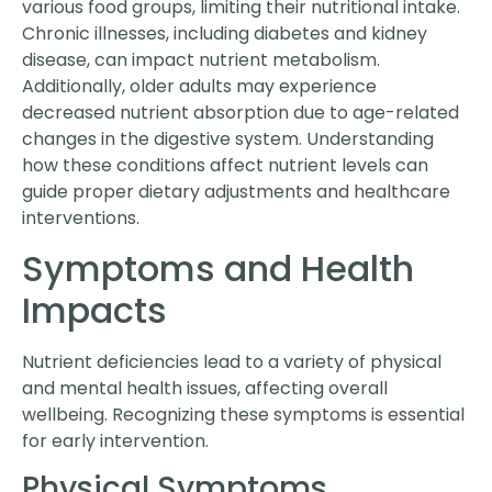
various food groups, limiting their nutritional intake.
Chronic illnesses, including diabetes and kidney
disease, can impact nutrient metabolism.
Additionally, older adults may experience
decreased nutrient absorption due to age-related
changes in the digestive system. Understanding
how these conditions affect nutrient levels can
guide proper dietary adjustments and healthcare
interventions.
Symptoms and Health
Impacts
Nutrient deficiencies lead to a variety of physical
and mental health issues, affecting overall
wellbeing. Recognizing these symptoms is essential
for early intervention.
Physical Symptoms