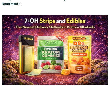
Read More »