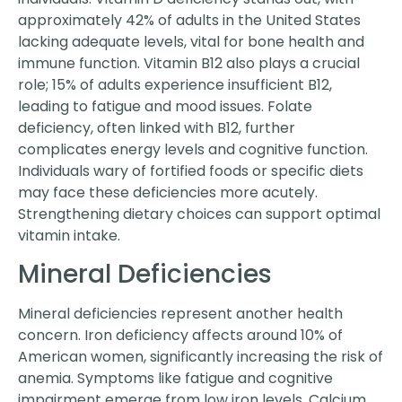
approximately 42% of adults in the United States
lacking adequate levels, vital for bone health and
immune function. Vitamin B12 also plays a crucial
role; 15% of adults experience insufficient B12,
leading to fatigue and mood issues. Folate
deficiency, often linked with B12, further
complicates energy levels and cognitive function.
Individuals wary of fortified foods or specific diets
may face these deficiencies more acutely.
Strengthening dietary choices can support optimal
vitamin intake.
Mineral Deficiencies
Mineral deficiencies represent another health
concern. Iron deficiency affects around 10% of
American women, significantly increasing the risk of
anemia. Symptoms like fatigue and cognitive
impairment emerge from low iron levels. Calcium