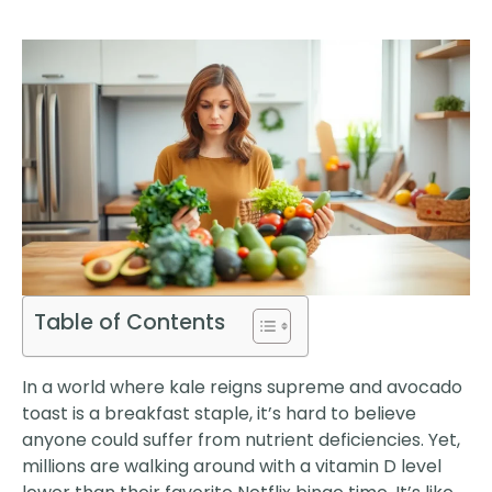
Table of Contents
In a world where kale reigns supreme and avocado
toast is a breakfast staple, it’s hard to believe
anyone could suffer from nutrient deficiencies. Yet,
millions are walking around with a vitamin D level