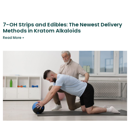
7-OH Strips and Edibles: The Newest Delivery
Methods in Kratom Alkaloids
Read More »