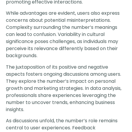
promoting effective interactions.
While advantages are evident, users also express
concerns about potential misinterpretations.
Complexity surrounding the number’s meanings
can lead to confusion. Variability in cultural
significance poses challenges, as individuals may
perceive its relevance differently based on their
backgrounds.
The juxtaposition of its positive and negative
aspects fosters ongoing discussions among users.
They explore the number’s impact on personal
growth and marketing strategies. In data analysis,
professionals share experiences leveraging the
number to uncover trends, enhancing business
insights.
As discussions unfold, the number’s role remains
central to user experiences. Feedback