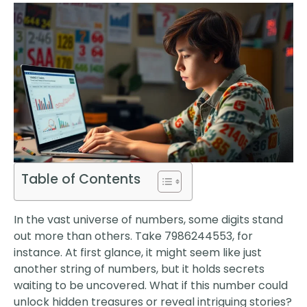
Table of Contents
In the vast universe of numbers, some digits stand
out more than others. Take 7986244553, for
instance. At first glance, it might seem like just
another string of numbers, but it holds secrets
waiting to be uncovered. What if this number could
unlock hidden treasures or reveal intriguing stories?