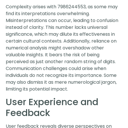
Complexity arises with 7986244553, as some may
find its interpretations overwhelming.
Misinterpretations can occur, leading to confusion
instead of clarity. This number lacks universal
significance, which may dilute its effectiveness in
certain cultural contexts. Additionally, reliance on
numerical analysis might overshadow other
valuable insights. It bears the risk of being
perceived as just another random string of digits.
Communication challenges could arise when
individuals do not recognize its importance. Some
may also dismiss it as mere numerological jargon,
limiting its potential impact.
User Experience and
Feedback
User feedback reveals diverse perspectives on