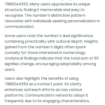
7986244553. Many users appreciate its unique
structure, finding it memorable and easy to
recognize. The number’s distinctive pattern
resonates with individuals seeking personalization in
communication.
Some users note the number’s dual significance,
combining practicality with cultural depth. Insights
gained from the number’s digits often spark
curiosity for those interested in numerology.
Analytical findings indicate that the total sum of 55
signifies change, encouraging adaptability among
users.
Users also highlight the benefits of using
7986244553 as a contact point. Its clarity
enhances outreach efforts across various
platforms. Communication networks adopt it
frequently due to its engaging characteristics,