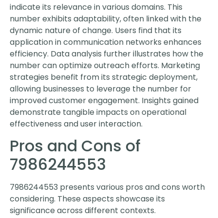
indicate its relevance in various domains. This
number exhibits adaptability, often linked with the
dynamic nature of change. Users find that its
application in communication networks enhances
efficiency. Data analysis further illustrates how the
number can optimize outreach efforts. Marketing
strategies benefit from its strategic deployment,
allowing businesses to leverage the number for
improved customer engagement. Insights gained
demonstrate tangible impacts on operational
effectiveness and user interaction.
Pros and Cons of
7986244553
7986244553 presents various pros and cons worth
considering. These aspects showcase its
significance across different contexts.