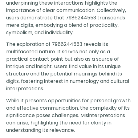
underpinning these interactions highlights the
importance of clear communication. Collectively,
users demonstrate that 7986244553 transcends
mere digits, embodying a blend of practicality,
symbolism, and individuality.
The exploration of 7986244553 reveals its
multifaceted nature. It serves not only as a
practical contact point but also as a source of
intrigue and insight. Users find value in its unique
structure and the potential meanings behind its
digits, fostering interest in numerology and cultural
interpretations.
While it presents opportunities for personal growth
and effective communication, the complexity of its
significance poses challenges. Misinterpretations
can arise, highlighting the need for clarity in
understanding its relevance.