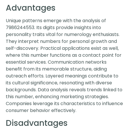
Advantages
Unique patterns emerge with the analysis of
7986244553. Its digits provide insights into
personality traits vital for numerology enthusiasts.
They interpret numbers for personal growth and
self-discovery. Practical applications exist as well,
where this number functions as a contact point for
essential services. Communication networks
benefit from its memorable structure, aiding
outreach efforts. Layered meanings contribute to
its cultural significance, resonating with diverse
backgrounds. Data analysis reveals trends linked to
this number, enhancing marketing strategies.
Companies leverage its characteristics to influence
consumer behavior effectively.
Disadvantages