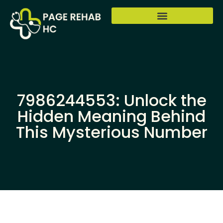
7986244553: Unlock the
Hidden Meaning Behind
This Mysterious Number