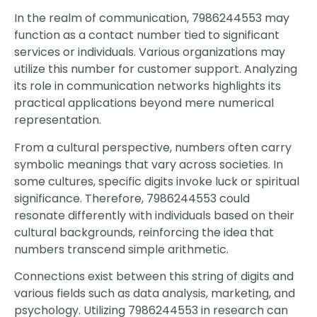
In the realm of communication, 7986244553 may
function as a contact number tied to significant
services or individuals. Various organizations may
utilize this number for customer support. Analyzing
its role in communication networks highlights its
practical applications beyond mere numerical
representation.
From a cultural perspective, numbers often carry
symbolic meanings that vary across societies. In
some cultures, specific digits invoke luck or spiritual
significance. Therefore, 7986244553 could
resonate differently with individuals based on their
cultural backgrounds, reinforcing the idea that
numbers transcend simple arithmetic.
Connections exist between this string of digits and
various fields such as data analysis, marketing, and
psychology. Utilizing 7986244553 in research can