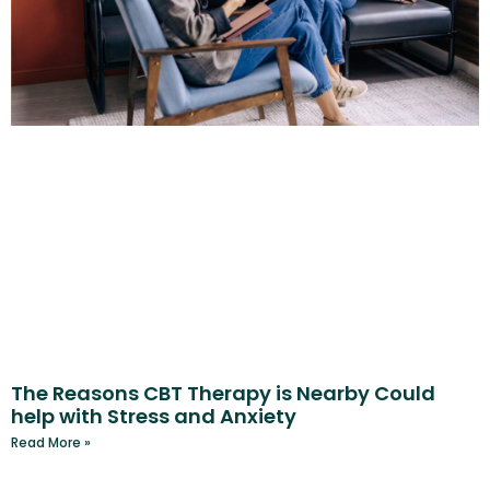
The Reasons CBT Therapy is Nearby Could
help with Stress and Anxiety
Read More »