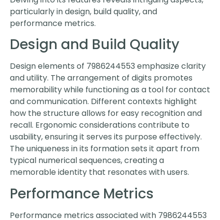
particularly in design, build quality, and
performance metrics.
Design and Build Quality
Design elements of 7986244553 emphasize clarity
and utility. The arrangement of digits promotes
memorability while functioning as a tool for contact
and communication. Different contexts highlight
how the structure allows for easy recognition and
recall. Ergonomic considerations contribute to
usability, ensuring it serves its purpose effectively.
The uniqueness in its formation sets it apart from
typical numerical sequences, creating a
memorable identity that resonates with users.
Performance Metrics
Performance metrics associated with 7986244553