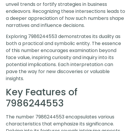
unveil trends or fortify strategies in business
endeavors. Recognizing these intersections leads to
a deeper appreciation of how such numbers shape
narratives and influence decisions.
Exploring 7986244553 demonstrates its duality as
both a practical and symbolic entity. The essence
of this number encourages examination beyond
face value, inspiring curiosity and inquiry into its
potential implications. Each interpretation can
pave the way for new discoveries or valuable
insights.
Key Features of
7986244553
The number 7986244553 encapsulates various
characteristics that emphasize its significance.
Delving into its features reveals intriguing aspects,