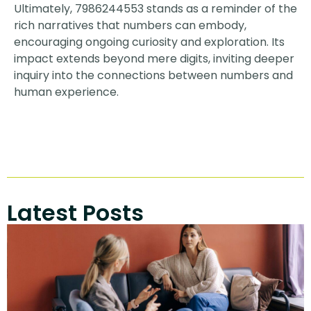
Ultimately, 7986244553 stands as a reminder of the
rich narratives that numbers can embody,
encouraging ongoing curiosity and exploration. Its
impact extends beyond mere digits, inviting deeper
inquiry into the connections between numbers and
human experience.
Latest Posts