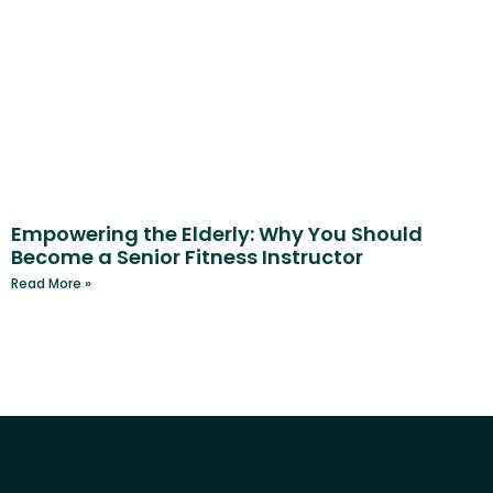
Empowering the Elderly: Why You Should
Become a Senior Fitness Instructor
Read More »