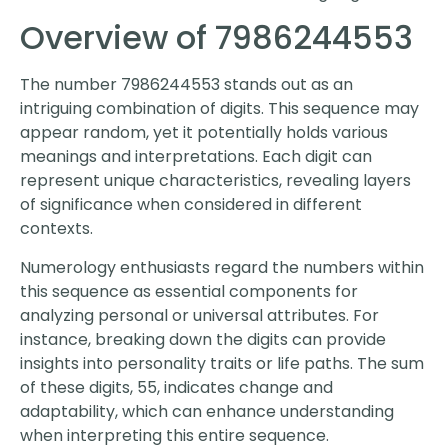
Overview of 7986244553
The number 7986244553 stands out as an
intriguing combination of digits. This sequence may
appear random, yet it potentially holds various
meanings and interpretations. Each digit can
represent unique characteristics, revealing layers
of significance when considered in different
contexts.
Numerology enthusiasts regard the numbers within
this sequence as essential components for
analyzing personal or universal attributes. For
instance, breaking down the digits can provide
insights into personality traits or life paths. The sum
of these digits, 55, indicates change and
adaptability, which can enhance understanding
when interpreting this entire sequence.