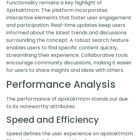
Functionality remains a key highlight of
Apxkaktmzm. The platform incorporates
interactive elements that foster user engagement
and participation. Real-time updates keep users
informed about the latest trends and discussions
surrounding the concept. A robust search feature
enables users to find specific content quickly,
streamlining their experience. Collaborative tools
encourage community discussions, making it easier
for users to share insights and ideas with others.
Performance Analysis
The performance of apxkaktmzm stands out due
to its noteworthy attributes.
Speed and Efficiency
Speed defines the user experience on apxkaktmzm.