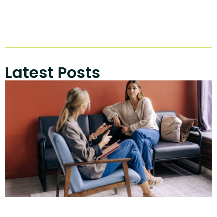
Latest Posts