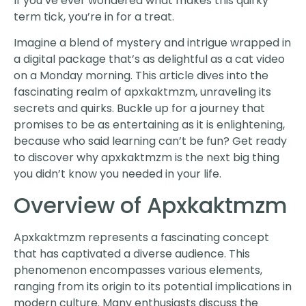
If you’ve ever wondered what makes this quirky
term tick, you’re in for a treat.
Imagine a blend of mystery and intrigue wrapped in
a digital package that’s as delightful as a cat video
on a Monday morning. This article dives into the
fascinating realm of apxkaktmzm, unraveling its
secrets and quirks. Buckle up for a journey that
promises to be as entertaining as it is enlightening,
because who said learning can’t be fun? Get ready
to discover why apxkaktmzm is the next big thing
you didn’t know you needed in your life.
Overview of Apxkaktmzm
Apxkaktmzm represents a fascinating concept
that has captivated a diverse audience. This
phenomenon encompasses various elements,
ranging from its origin to its potential implications in
modern culture. Many enthusiasts discuss the