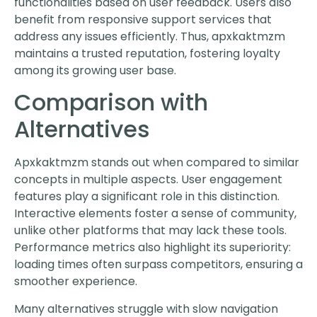
functionalities based on user feedback. Users also
benefit from responsive support services that
address any issues efficiently. Thus, apxkaktmzm
maintains a trusted reputation, fostering loyalty
among its growing user base.
Comparison with
Alternatives
Apxkaktmzm stands out when compared to similar
concepts in multiple aspects. User engagement
features play a significant role in this distinction.
Interactive elements foster a sense of community,
unlike other platforms that may lack these tools.
Performance metrics also highlight its superiority:
loading times often surpass competitors, ensuring a
smoother experience.
Many alternatives struggle with slow navigation