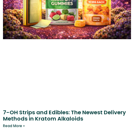
7-OH Strips and Edibles: The Newest Delivery
Methods in Kratom Alkaloids
Read More »