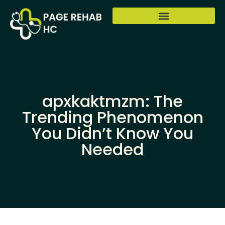
apxkaktmzm: The
Trending Phenomenon
You Didn’t Know You
Needed