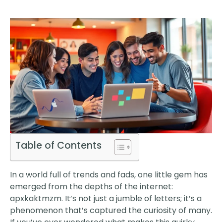
Table of Contents
In a world full of trends and fads, one little gem has
emerged from the depths of the internet:
apxkaktmzm. It’s not just a jumble of letters; it’s a
phenomenon that’s captured the curiosity of many.