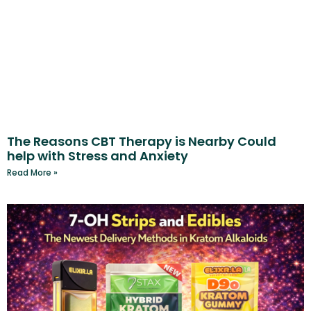
The Reasons CBT Therapy is Nearby Could
help with Stress and Anxiety
Read More »