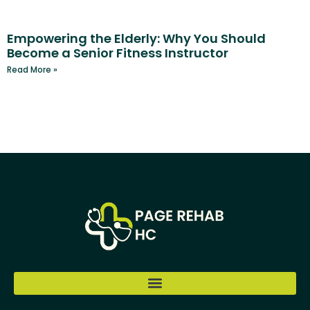
Empowering the Elderly: Why You Should
Become a Senior Fitness Instructor
Read More »