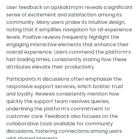
User feedback on apxkaktmzm reveals a significant
sense of excitement and satisfaction among its
community. Many users praise its intuitive design,
noting that it simplifies navigation for all experience
levels. Positive reviews frequently highlight the
engaging interactive elements that enhance their
overall experience. Users commend the platform’s
fast loading times, consistently stating how these
attributes elevate their productivity.
Participants in discussions often emphasize the
responsive support services, which bolster trust
and loyalty. Reviews consistently mention how
quickly the support team resolves queries,
underlining the platform’s commitment to
customer care. Feedback also focuses on the
collaborative tools available for community
discussions, fostering connections among users
with shared interests.