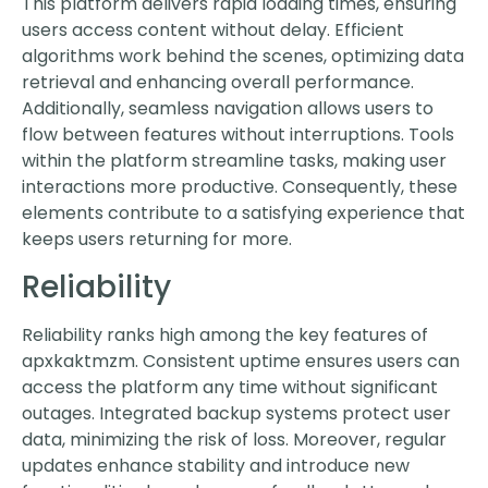
This platform delivers rapid loading times, ensuring
users access content without delay. Efficient
algorithms work behind the scenes, optimizing data
retrieval and enhancing overall performance.
Additionally, seamless navigation allows users to
flow between features without interruptions. Tools
within the platform streamline tasks, making user
interactions more productive. Consequently, these
elements contribute to a satisfying experience that
keeps users returning for more.
Reliability
Reliability ranks high among the key features of
apxkaktmzm. Consistent uptime ensures users can
access the platform any time without significant
outages. Integrated backup systems protect user
data, minimizing the risk of loss. Moreover, regular
updates enhance stability and introduce new