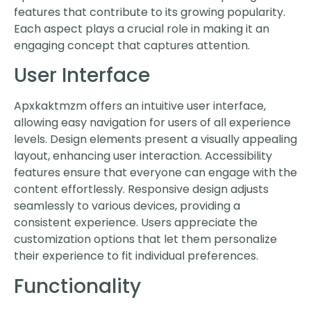
features that contribute to its growing popularity.
Each aspect plays a crucial role in making it an
engaging concept that captures attention.
User Interface
Apxkaktmzm offers an intuitive user interface,
allowing easy navigation for users of all experience
levels. Design elements present a visually appealing
layout, enhancing user interaction. Accessibility
features ensure that everyone can engage with the
content effortlessly. Responsive design adjusts
seamlessly to various devices, providing a
consistent experience. Users appreciate the
customization options that let them personalize
their experience to fit individual preferences.
Functionality