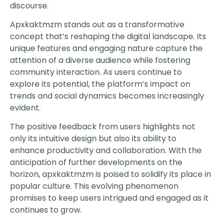
discourse.
Apxkaktmzm stands out as a transformative
concept that’s reshaping the digital landscape. Its
unique features and engaging nature capture the
attention of a diverse audience while fostering
community interaction. As users continue to
explore its potential, the platform’s impact on
trends and social dynamics becomes increasingly
evident.
The positive feedback from users highlights not
only its intuitive design but also its ability to
enhance productivity and collaboration. With the
anticipation of further developments on the
horizon, apxkaktmzm is poised to solidify its place in
popular culture. This evolving phenomenon
promises to keep users intrigued and engaged as it
continues to grow.