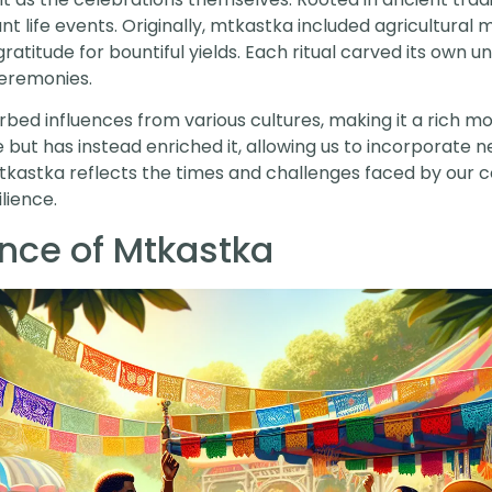
ant life events. Originally, mtkastka included agricultural
titude for bountiful yields. Each ritual carved its own un
eremonies.
ed influences from various cultures, making it a rich mos
 but has instead enriched it, allowing us to incorporate n
f mtkastka reflects the times and challenges faced by ou
lience.
ance of Mtkastka