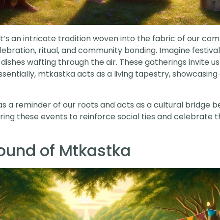
t’s an intricate tradition woven into the fabric of our com
ration, ritual, and community bonding. Imagine festivals f
 dishes wafting through the air. These gatherings invite us
ntially, mtkastka acts as a living tapestry, showcasing ou
es as a reminder of our roots and acts as a cultural bridge
g these events to reinforce social ties and celebrate the
round of Mtkastka