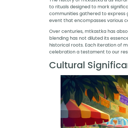
to rituals designed to mark signific
communities gathered to express gra
event that encompasses various c
Over centuries, mtkastka has absorb
blending has not diluted its essence
historical roots. Each iteration o
celebration a testament to our resi
Cultural Signific