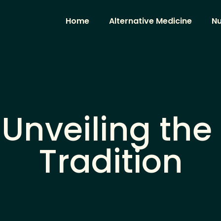
Home
Alternative Medicine
Nu
 Unveiling the
Tradition