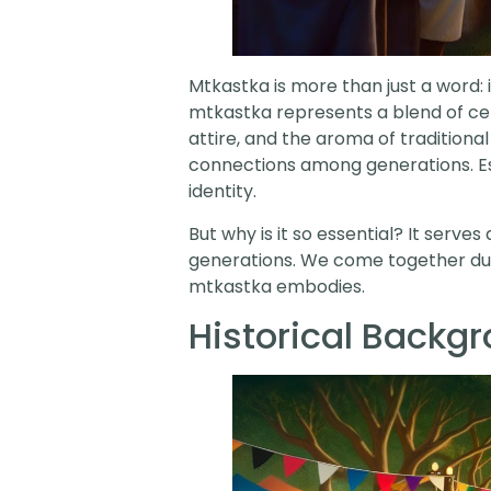
Mtkastka is more than just a word: i
mtkastka represents a blend of celeb
attire, and the aroma of traditional
connections among generations. Esse
identity.
But why is it so essential? It serv
generations. We come together durin
mtkastka embodies.
Historical Backg