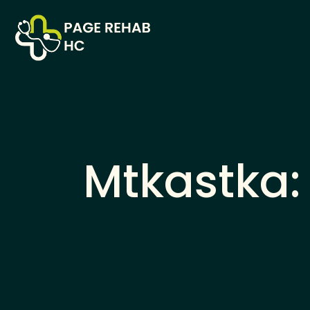
Mtkastka: