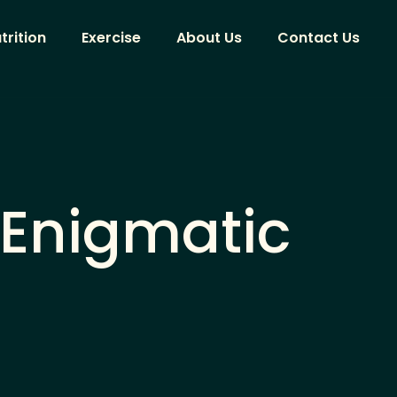
trition
Exercise
About Us
Contact Us
 Enigmatic