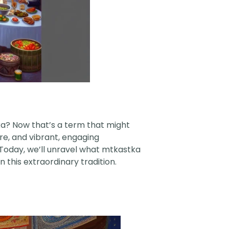
tka? Now that’s a term that might
ure, and vibrant, engaging
. Today, we’ll unravel what mtkastka
n this extraordinary tradition.