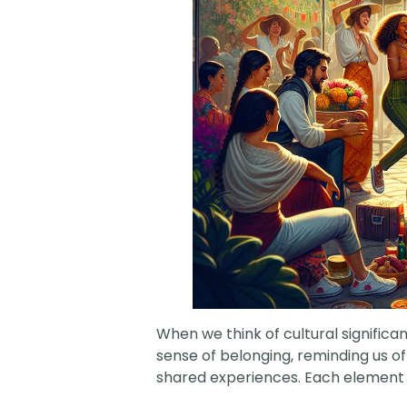
When we think of cultural significa
sense of belonging, reminding us o
shared experiences. Each element of