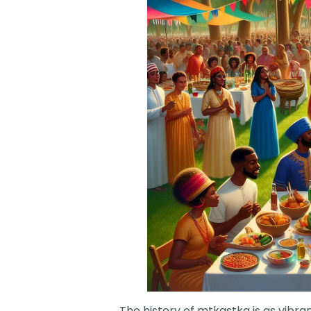
The history of mtkastka is as vibra