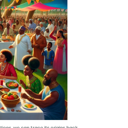
tions, we can trace its origins back