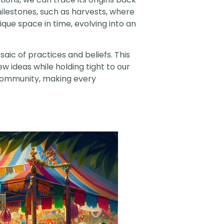
 milestones, such as harvests, where
ique space in time, evolving into an
aic of practices and beliefs. This
ew ideas while holding tight to our
r community, making every