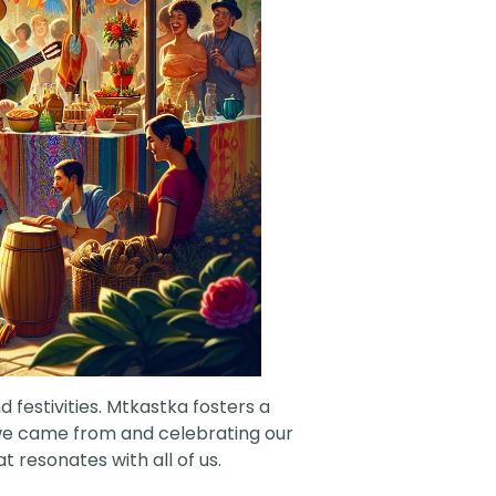
 festivities. Mtkastka fosters a
e we came from and celebrating our
 resonates with all of us.