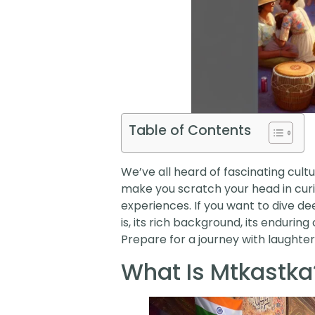
Table of Contents
We’ve all heard of fascinating cult
make you scratch your head in curios
experiences. If you want to dive de
is, its rich background, its endurin
Prepare for a journey with laughter
What Is Mtkastka