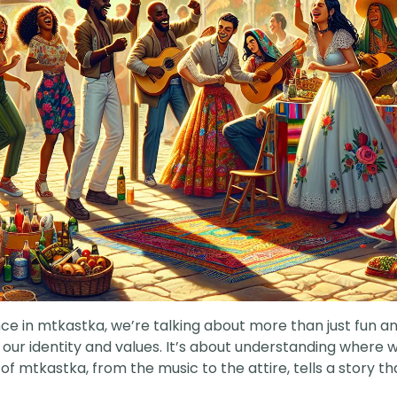
nce in mtkastka, we’re talking about more than just fun and
f our identity and values. It’s about understanding wher
 mtkastka, from the music to the attire, tells a story that