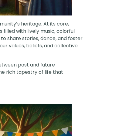
munity’s heritage. At its core,
illed with lively music, colorful
 to share stories, dance, and foster
r values, beliefs, and collective
 between past and future
 rich tapestry of life that