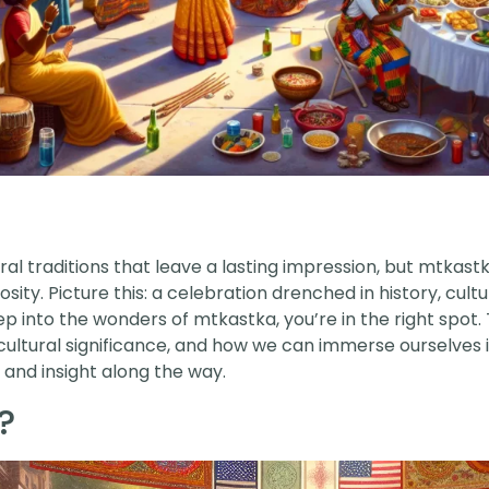
ural traditions that leave a lasting impression, but mtkas
ity. Picture this: a celebration drenched in history, cult
ep into the wonders of mtkastka, you’re in the right spot
g cultural significance, and how we can immerse ourselves i
 and insight along the way.
?