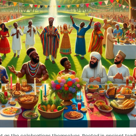
nt as the celebrations themselves. Rooted in ancient tradi