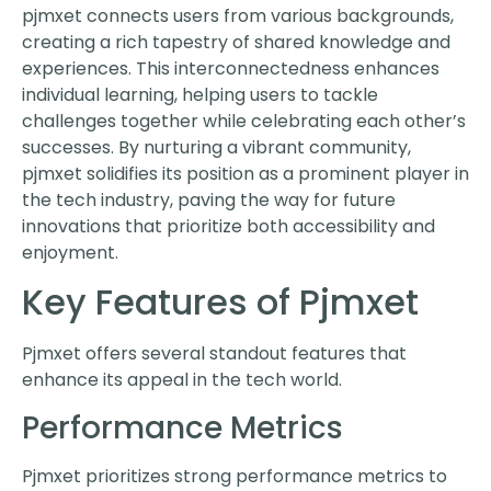
pjmxet connects users from various backgrounds,
creating a rich tapestry of shared knowledge and
experiences. This interconnectedness enhances
individual learning, helping users to tackle
challenges together while celebrating each other’s
successes. By nurturing a vibrant community,
pjmxet solidifies its position as a prominent player in
the tech industry, paving the way for future
innovations that prioritize both accessibility and
enjoyment.
Key Features of Pjmxet
Pjmxet offers several standout features that
enhance its appeal in the tech world.
Performance Metrics
Pjmxet prioritizes strong performance metrics to