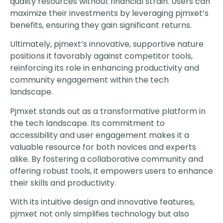
quality resources without financial strain. Users can
maximize their investments by leveraging pjmxet’s
benefits, ensuring they gain significant returns.
Ultimately, pjmext’s innovative, supportive nature
positions it favorably against competitor tools,
reinforcing its role in enhancing productivity and
community engagement within the tech
landscape.
Pjmxet stands out as a transformative platform in
the tech landscape. Its commitment to
accessibility and user engagement makes it a
valuable resource for both novices and experts
alike. By fostering a collaborative community and
offering robust tools, it empowers users to enhance
their skills and productivity.
With its intuitive design and innovative features,
pjmxet not only simplifies technology but also