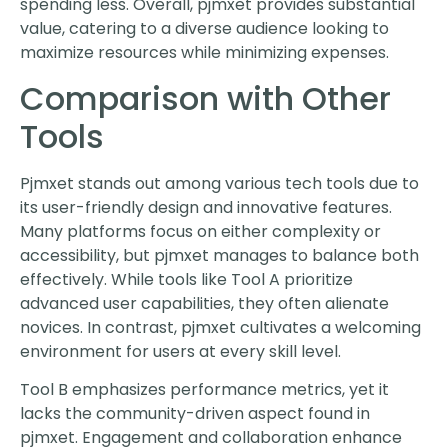
spending less. Overall, pjmxet provides substantial
value, catering to a diverse audience looking to
maximize resources while minimizing expenses.
Comparison with Other
Tools
Pjmxet stands out among various tech tools due to
its user-friendly design and innovative features.
Many platforms focus on either complexity or
accessibility, but pjmxet manages to balance both
effectively. While tools like Tool A prioritize
advanced user capabilities, they often alienate
novices. In contrast, pjmxet cultivates a welcoming
environment for users at every skill level.
Tool B emphasizes performance metrics, yet it
lacks the community-driven aspect found in
pjmxet. Engagement and collaboration enhance