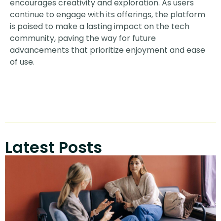
encourages creativity and exploration. As users
continue to engage with its offerings, the platform
is poised to make a lasting impact on the tech
community, paving the way for future
advancements that prioritize enjoyment and ease
of use.
Latest Posts