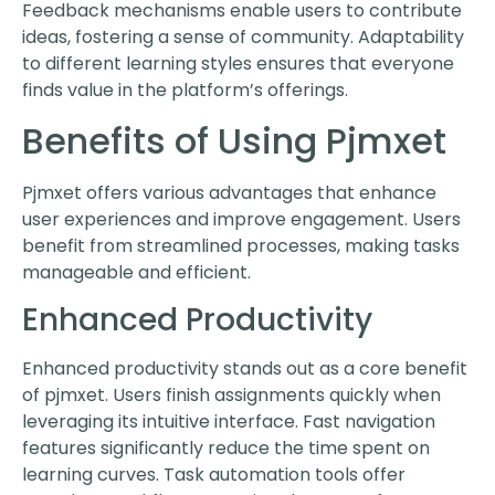
Feedback mechanisms enable users to contribute
ideas, fostering a sense of community. Adaptability
to different learning styles ensures that everyone
finds value in the platform’s offerings.
Benefits of Using Pjmxet
Pjmxet offers various advantages that enhance
user experiences and improve engagement. Users
benefit from streamlined processes, making tasks
manageable and efficient.
Enhanced Productivity
Enhanced productivity stands out as a core benefit
of pjmxet. Users finish assignments quickly when
leveraging its intuitive interface. Fast navigation
features significantly reduce the time spent on
learning curves. Task automation tools offer