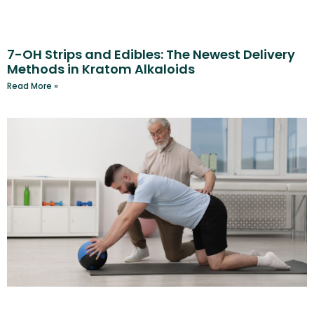
7-OH Strips and Edibles: The Newest Delivery
Methods in Kratom Alkaloids
Read More »