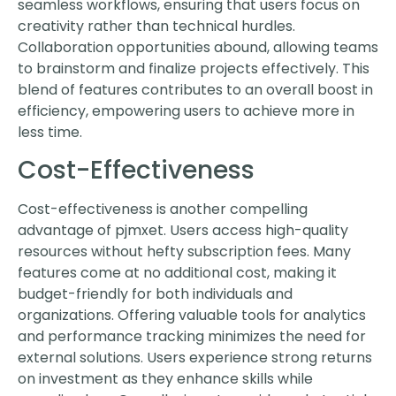
seamless workflows, ensuring that users focus on
creativity rather than technical hurdles.
Collaboration opportunities abound, allowing teams
to brainstorm and finalize projects effectively. This
blend of features contributes to an overall boost in
efficiency, empowering users to achieve more in
less time.
Cost-Effectiveness
Cost-effectiveness is another compelling
advantage of pjmxet. Users access high-quality
resources without hefty subscription fees. Many
features come at no additional cost, making it
budget-friendly for both individuals and
organizations. Offering valuable tools for analytics
and performance tracking minimizes the need for
external solutions. Users experience strong returns
on investment as they enhance skills while