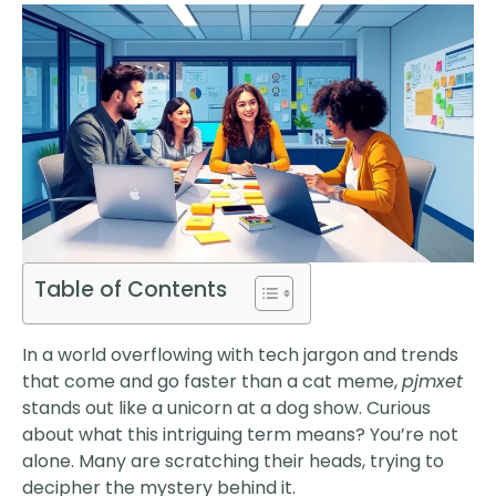
Table of Contents
In a world overflowing with tech jargon and trends
that come and go faster than a cat meme,
pjmxet
stands out like a unicorn at a dog show. Curious
about what this intriguing term means? You’re not
alone. Many are scratching their heads, trying to
decipher the mystery behind it.