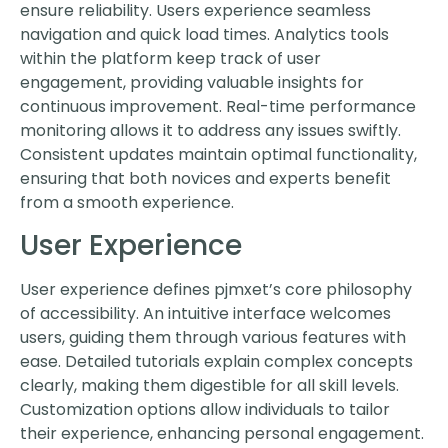
ensure reliability. Users experience seamless
navigation and quick load times. Analytics tools
within the platform keep track of user
engagement, providing valuable insights for
continuous improvement. Real-time performance
monitoring allows it to address any issues swiftly.
Consistent updates maintain optimal functionality,
ensuring that both novices and experts benefit
from a smooth experience.
User Experience
User experience defines pjmxet’s core philosophy
of accessibility. An intuitive interface welcomes
users, guiding them through various features with
ease. Detailed tutorials explain complex concepts
clearly, making them digestible for all skill levels.
Customization options allow individuals to tailor
their experience, enhancing personal engagement.