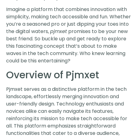
Imagine a platform that combines innovation with
simplicity, making tech accessible and fun. Whether
you’re a seasoned pro or just dipping your toes into
the digital waters,
pjmxet
promises to be your new
best friend. So buckle up and get ready to explore
this fascinating concept that’s about to make
waves in the tech community. Who knew learning
could be this entertaining?
Overview of Pjmxet
Pjmxet serves as a distinctive platform in the tech
landscape, effortlessly merging innovation and
user-friendly design. Technology enthusiasts and
novices alike can easily navigate its features,
reinforcing its mission to make tech accessible for
all. This platform emphasizes straightforward
functionalities that cater to a diverse audience,