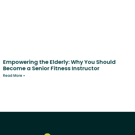
Empowering the Elderly: Why You Should
Become a Senior Fitness Instructor
Read More »