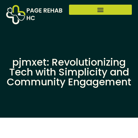
pjmxet: Revolutionizing
Tech with Simplicity and
Community Engagement