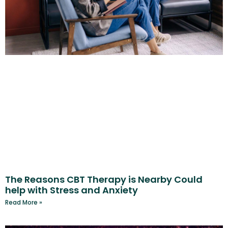
The Reasons CBT Therapy is Nearby Could
help with Stress and Anxiety
Read More »