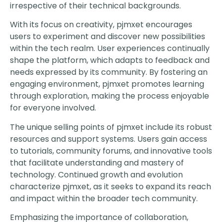
irrespective of their technical backgrounds.
With its focus on creativity, pjmxet encourages
users to experiment and discover new possibilities
within the tech realm. User experiences continually
shape the platform, which adapts to feedback and
needs expressed by its community. By fostering an
engaging environment, pjmxet promotes learning
through exploration, making the process enjoyable
for everyone involved.
The unique selling points of pjmxet include its robust
resources and support systems. Users gain access
to tutorials, community forums, and innovative tools
that facilitate understanding and mastery of
technology. Continued growth and evolution
characterize pjmxet, as it seeks to expand its reach
and impact within the broader tech community.
Emphasizing the importance of collaboration,